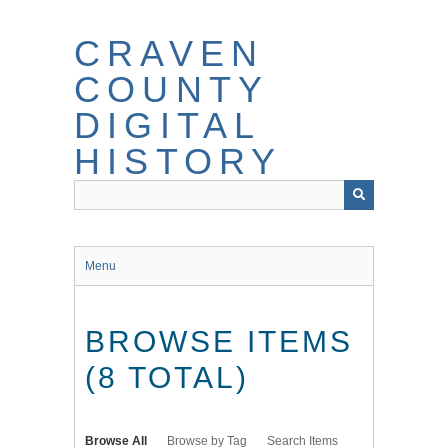
Skip
to
CRAVEN
main
content
COUNTY
DIGITAL
HISTORY
Menu
BROWSE ITEMS
(8 TOTAL)
Browse All
Browse by Tag
Search Items