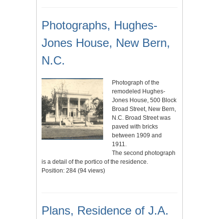
Photographs, Hughes-
Jones House, New Bern,
N.C.
Photograph of the
remodeled Hughes-
Jones House, 500 Block
Broad Street, New Bern,
N.C. Broad Street was
paved with bricks
between 1909 and
1911.
The second photograph
is a detail of the portico of the residence.
Position:
284
(
94
views)
Plans, Residence of J.A.