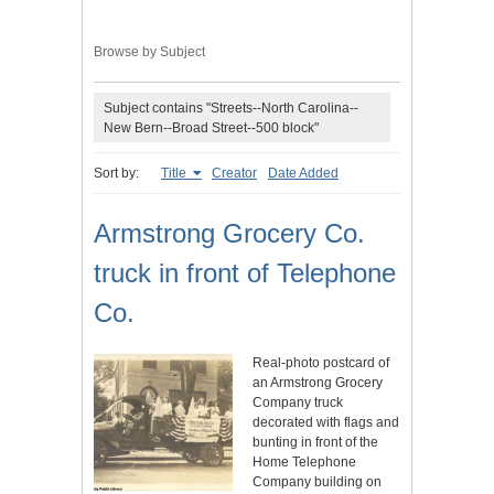
Browse by Subject
Subject contains "Streets--North Carolina--
New Bern--Broad Street--500 block"
Sort by:
Title
Creator
Date Added
Armstrong Grocery Co.
truck in front of Telephone
Co.
Real-photo postcard of
an Armstrong Grocery
Company truck
decorated with flags and
bunting in front of the
Home Telephone
Company building on