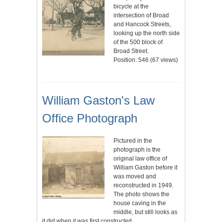
bicycle at the
intersection of Broad
and Hancock Streets,
looking up the north side
of the 500 block of
Broad Street.
Position:
546
(
67
views)
William Gaston's Law
Office Photograph
Pictured in the
photograph is the
original law office of
William Gaston before it
was moved and
reconstructed in 1949.
The photo shows the
house caving in the
middle, but still looks as
it did when it was first constructed.