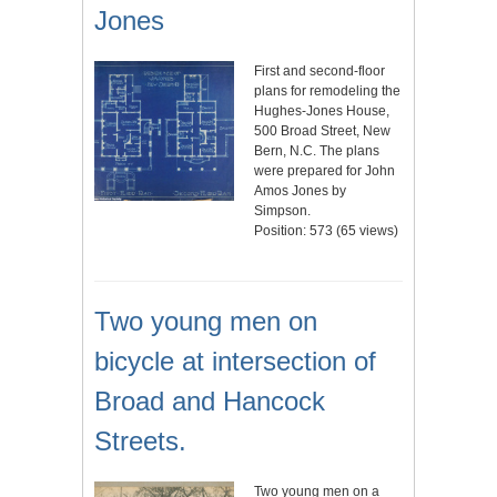
Jones
First and second-floor
plans for remodeling the
Hughes-Jones House,
500 Broad Street, New
Bern, N.C. The plans
were prepared for John
Amos Jones by
Simpson.
Position:
573
(
65
views)
Two young men on
bicycle at intersection of
Broad and Hancock
Streets.
Two young men on a