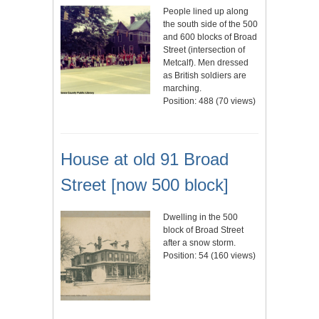
People lined up along
the south side of the 500
and 600 blocks of Broad
Street (intersection of
Metcalf). Men dressed
as British soldiers are
marching.
Position:
488
(
70
views)
House at old 91 Broad
Street [now 500 block]
Dwelling in the 500
block of Broad Street
after a snow storm.
Position:
54
(
160
views)