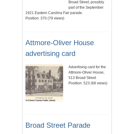
Broad Street, possibly
part of the September
1921 Eastern Carolina Fair parade.
Position:
370
(
79
views)
Attmore-Oliver House
advertising card
Advertising card for the
Attmore-Oliver House,
513 Broad Street
Position:
523
(
68
views)
Broad Street Parade