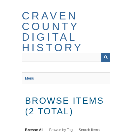
Skip
to
CRAVEN
main
content
COUNTY
DIGITAL
HISTORY
Menu
BROWSE ITEMS
(2 TOTAL)
Browse All
Browse by Tag
Search Items