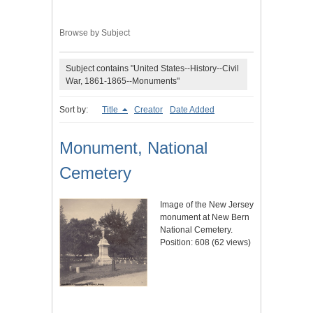
Browse by Subject
Subject contains "United States--History--Civil
War, 1861-1865--Monuments"
Sort by:
Title
Creator
Date Added
Monument, National
Cemetery
Image of the New Jersey
monument at New Bern
National Cemetery.
Position:
608
(
62
views)