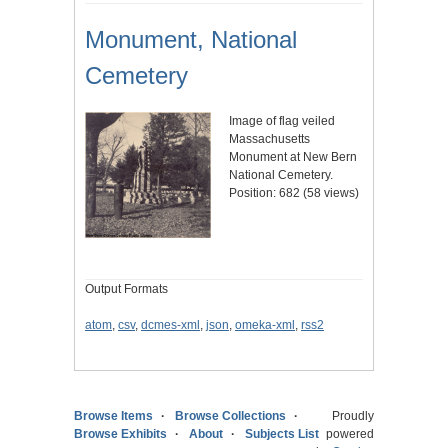
Monument, National
Cemetery
Image of flag veiled
Massachusetts
Monument at New Bern
National Cemetery.
Position:
682
(
58
views)
Output Formats
atom
,
csv
,
dcmes-xml
,
json
,
omeka-xml
,
rss2
Browse Items
Browse Collections
Proudly
Browse Exhibits
About
Subjects List
powered