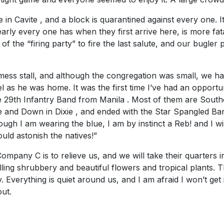
n Cavite , and a block is quarantined against every one. I
nearly every one has when they first arrive here, is more fat
 the “firing party” to fire the last salute, and our bugler 
ess stall, and although the congregation was small, we ha
feel as he was home. It was the first time I’ve had an opport
 29th Infantry Band from Manila . Most of them are Sout
 and Down in Dixie , and ended with the Star Spangled Banne
ough I am wearing the blue, I am by instinct a Reb! and I 
uld astonish the natives!”
ny C is to relieve us, and we will take their quarters in Ft
elling shrubbery and beautiful flowers and tropical plants. T
 Everything is quiet around us, and I am afraid I won’t get in 
out.