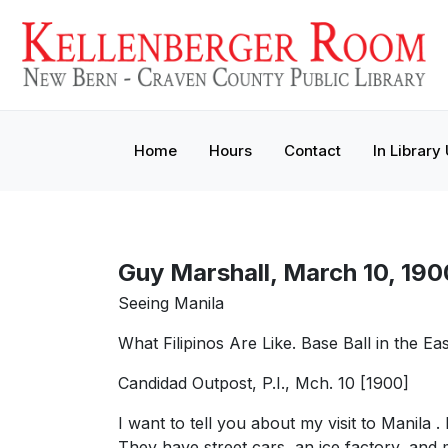
Home
Hours
Contact
In Library
Guy Marshall, March 10, 190
Seeing Manila
What Filipinos Are Like. Base Ball in the Ea
Candidad Outpost, P.I., Mch. 10 [1900]
I want to tell you about my visit to Manila
They have street cars, an ice factory, and 