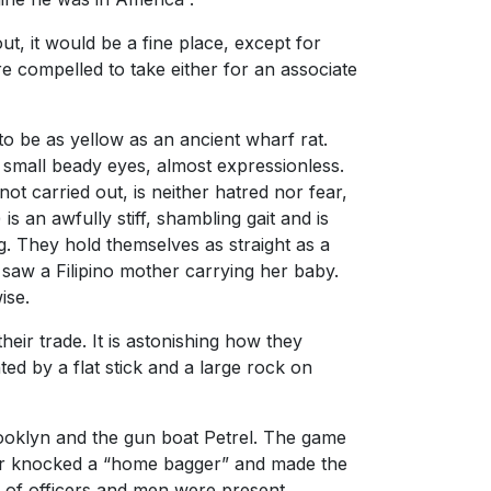
ut, it would be a fine place, except for
ere compelled to take either for an associate
 be as yellow as an ancient wharf rat.
e small beady eyes, almost expressionless.
t carried out, is neither hatred nor fear,
s an awfully stiff, shambling gait and is
g. They hold themselves as straight as a
I saw a Filipino mother carrying her baby.
ise.
r trade. It is astonishing how they
ed by a flat stick and a large rock on
rooklyn and the gun boat Petrel. The game
elder knocked a “home bagger” and made the
d of officers and men were present.