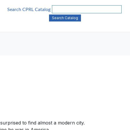
Search CPRL Catalog
surprised to find almost a modern city.
gine he was in America .