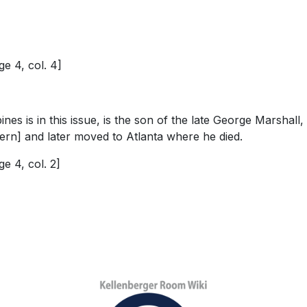
e 4, col. 4]
ines is in this issue, is the son of the late George Marsh
 Bern] and later moved to Atlanta where he died.
e 4, col. 2]