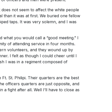
t does not seem to affect the white people
al than it was at first. We buried one fellow
piped taps. It was very solemn, and I was
d what you would call a “good meeting.” I
unity of attending service in four months.
hern volunteers, and they wound up by
r. I felt as though I could cheer until I
wish I was in a regiment composed of
. St. Philipi. Their quarters are the best
he officers quarters are just opposite, and
a fight after all. Well I’ll have to close as