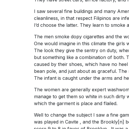
I saw several fine buildings and many Americ
cleanliness, in that respect Filipinos are in
I’d choose the latter. They learn to smoke 
The men smoke dopy cigarettes and the wom
One would imagine in this climate the girls
The look they give the sentry on duty, when
but something like a combination of both. Th
caused by their shoes, which have no heel 
bean pole, and just about as graceful. The m
The infant is caught under the arms and he
The women are generally expert washwomen 
manage to get them so white in such dirty w
which the garment is place and flailed.
Well to change the subject I saw a fine ga
was played in Cavite , and the Brookly[n] b
score 9 to 8 in favor of Brooklyn . It was 