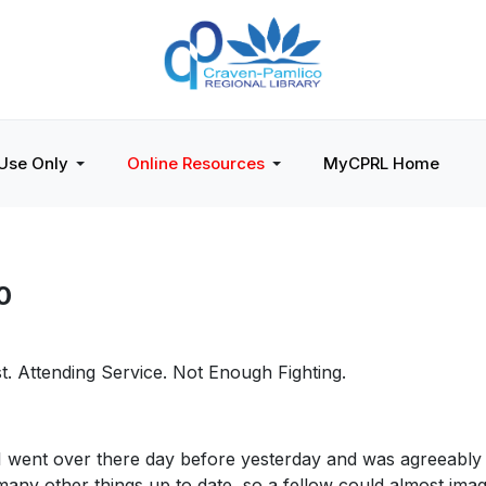
 Use Only
Online Resources
MyCPRL Home
0
st. Attending Service. Not Enough Fighting.
 . I went over there day before yesterday and was agreeably 
many other things up to date, so a fellow could almost ima