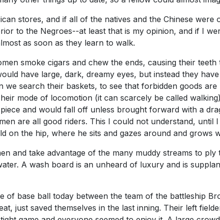
an stores, and if all of the natives and the Chinese were o
ferior to the Negroes--at least that is my opinion, and if I w
almost as soon as they learn to walk.
en smoke cigars and chew the ends, causing their teeth to
 would have large, dark, dreamy eyes, but instead they hav
 we search their baskets, to see that forbidden goods are no
eir mode of locomotion (it can scarcely be called walking) i
piece and would fall off unless brought forward with a dra
en are all good riders. This I could not understand, until 
ld on the hip, where he sits and gazes around and grows w
and take advantage of the many muddy streams to ply thei
ater. A wash board is an unheard of luxury and is supplant
me of base ball today between the team of the battleship B
eat, just saved themselves in the last inning. Their left fi
a tight game and everyone seemed to enjoy it. A large crow