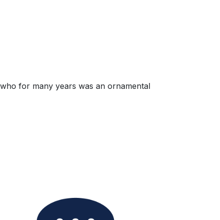
all, who for many years was an ornamental