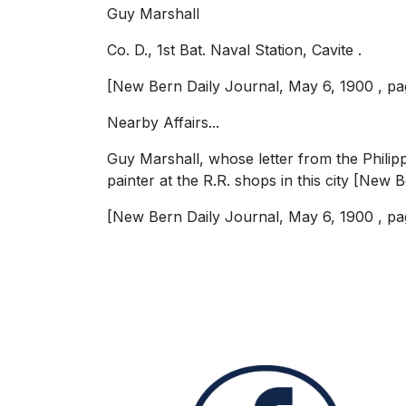
Guy Marshall
Co. D., 1st Bat. Naval Station, Cavite .
[New Bern Daily Journal, May 6, 1900 , pag
Nearby Affairs...
Guy Marshall, whose letter from the Philipp
painter at the R.R. shops in this city [New
[New Bern Daily Journal, May 6, 1900 , pag