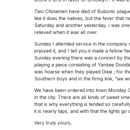
Two Chinamen have died of Bubonic plague i
like it does the natives, but the fever that 
Saturday and another yesterday, I was one of
relieved when it was all over.
Sunday I attended service in the company m
enjoyed it, and I tell you it made a fellow 
Sunday evening there was a concert by the
playing a piece consisting of Yankee Doodle
was hoarse when they played Dixie ; for th
Southern boys and in the firing line, “we wo
We have been ordered into town Monday Compa
in the city. There are all kinds of sweet sm
that is why everything is tended so carefully.
it is nearly taps, and with that the lights go 
Very truly yours,