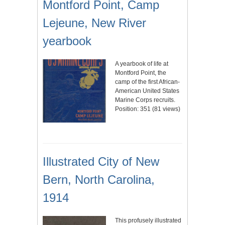
Montford Point, Camp
Lejeune, New River
yearbook
A yearbook of life at
Montford Point, the
camp of the first African-
American United States
Marine Corps recruits.
Position:
351
(
81
views)
Illustrated City of New
Bern, North Carolina,
1914
This profusely illustrated