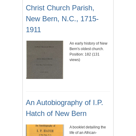
Christ Church Parish,
New Bern, N.C., 1715-
1911
An early history of New
Bern's oldest church.
Position:
182
(
131
views)
An Autobiography of I.P.
Hatch of New Bern
A booklet detailing the
life of an African-