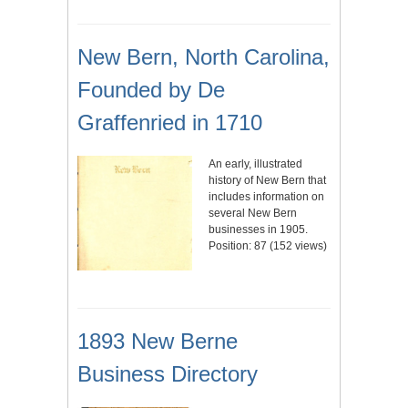
New Bern, North Carolina,
Founded by De
Graffenried in 1710
An early, illustrated
history of New Bern that
includes information on
several New Bern
businesses in 1905.
Position:
87
(
152
views)
1893 New Berne
Business Directory