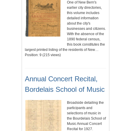
One of New Bern's
earlier city directories,
this volume includes
detailed information
about the city's
businesses and citizens.
With the absence of the
1890 federal census,
this book constitutes the
largest printed listing of the residents of New…
Position:
9
(
215
views)
Annual Concert Recital,
Bordelais School of Music
Broadside detailing the
participants and
selections of music in
the Bourdelais School of
Music Annual Concert
Recital for 1927.