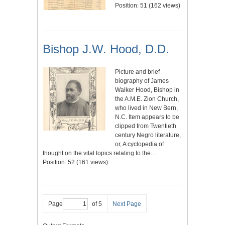
Position:
51
(
162
views)
Bishop J.W. Hood, D.D.
Picture and brief
biography of James
Walker Hood, Bishop in
the A.M.E. Zion Church,
who lived in New Bern,
N.C. Item appears to be
clipped from Twentieth
century Negro literature,
or, A cyclopedia of
thought on the vital topics relating to the…
Position:
52
(
161
views)
Page
of 5
Next Page