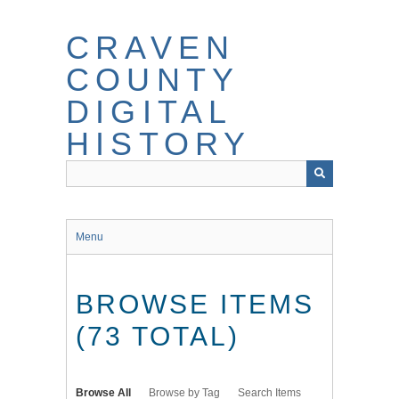
Skip
to
CRAVEN
main
content
COUNTY
DIGITAL
HISTORY
Menu
BROWSE ITEMS
(73 TOTAL)
Browse All
Browse by Tag
Search Items