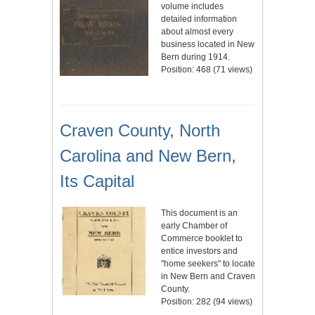
volume includes
detailed information
about almost every
business located in New
Bern during 1914.
Position:
468
(
71
views)
Craven County, North
Carolina and New Bern,
Its Capital
This document is an
early Chamber of
Commerce booklet to
entice investors and
"home seekers" to locate
in New Bern and Craven
County.
Position:
282
(
94
views)