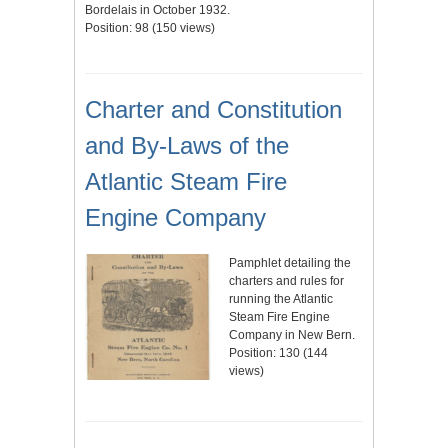
Bordelais in October 1932.
Position:
98
(
150
views)
Charter and Constitution
and By-Laws of the
Atlantic Steam Fire
Engine Company
Pamphlet detailing the
charters and rules for
running the Atlantic
Steam Fire Engine
Company in New Bern.
Position:
130
(
144
views)