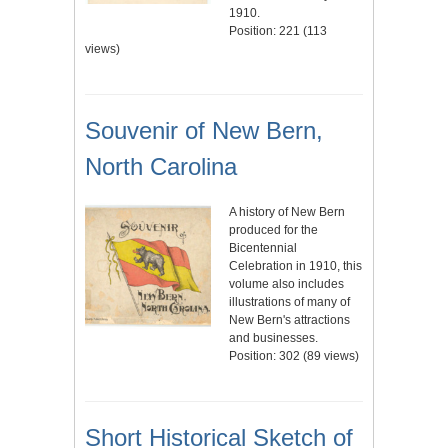
1910.
Position:
221
(
113
views)
Souvenir of New Bern,
North Carolina
A history of New Bern
produced for the
Bicentennial
Celebration in 1910, this
volume also includes
illustrations of many of
New Bern's attractions
and businesses.
Position:
302
(
89
views)
Short Historical Sketch of