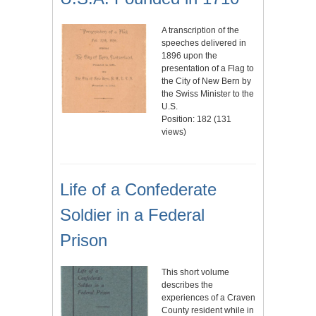
A transcription of the
speeches delivered in
1896 upon the
presentation of a Flag to
the City of New Bern by
the Swiss Minister to the
U.S.
Position:
182
(
131
views)
Life of a Confederate
Soldier in a Federal
Prison
This short volume
describes the
experiences of a Craven
County resident while in