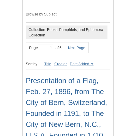
Browse by Subject
Collection: Books, Pamphlets, and Ephemera
Collection
Page
of 5
Next Page
Sort by:
Title
Creator
Date Added
Presentation of a Flag,
Feb. 27, 1896, from The
City of Bern, Switzerland,
Founded in 1191, to The
City of New Bern, N.C.,
U.S.A. Founded in 1710