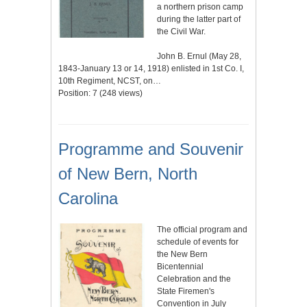
a northern prison camp
during the latter part of
the Civil War.
John B. Ernul (May 28,
1843-January 13 or 14, 1918) enlisted in 1st Co. I,
10th Regiment, NCST, on…
Position:
7
(
248
views)
Programme and Souvenir
of New Bern, North
Carolina
The official program and
schedule of events for
the New Bern
Bicentennial
Celebration and the
State Firemen's
Convention in July