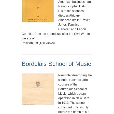
American businessman,
Isaiah Prophet Hatch.
His reminiscences
discuss African-
American life in Craven,
Jones, Pamlico,
Carteret, and Lenoir
Counties from the period just after the Civil War to
the era of…
Position:
19
(
180
views)
Bordelais School of Music
Pamphlet describing the
school, teachers, and
courses of the
Bourdelais School of
Music, which began
operation in New Bern
in 1913. The school
continued until shortly
before the death of Mr.