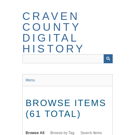
Skip
to
CRAVEN
main
content
COUNTY
DIGITAL
HISTORY
Menu
BROWSE ITEMS
(61 TOTAL)
Browse All
Browse by Tag
Search Items