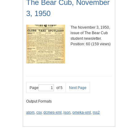
The Bear Cub, November
3, 1950
The November 3, 1950,
issue of The Bear Cub
student newsletter.
Position:
60
(
159
views)
Page
of 5
Next Page
Output Formats
atom
,
csv
,
dcmes-xml
,
json
,
omeka-xml
,
rss2