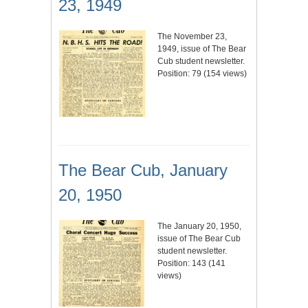
23, 1949
The November 23,
1949, issue of The Bear
Cub student newsletter.
Position:
79
(
154
views)
The Bear Cub, January
20, 1950
The January 20, 1950,
issue of The Bear Cub
student newsletter.
Position:
143
(
141
views)