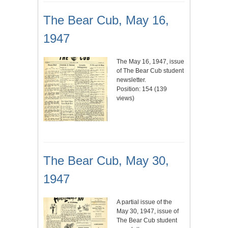
The Bear Cub, May 16,
1947
The May 16, 1947, issue
of The Bear Cub student
newsletter.
Position:
154
(
139
views)
The Bear Cub, May 30,
1947
A partial issue of the
May 30, 1947, issue of
The Bear Cub student