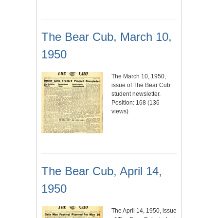
The Bear Cub, March 10,
1950
The March 10, 1950,
issue of The Bear Cub
student newsletter.
Position:
168
(
136
views)
The Bear Cub, April 14,
1950
The April 14, 1950, issue