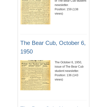
of The Bear Cub student
newsletter.
Position:
159
(
138
views)
The Bear Cub, October 6,
1950
The October 6, 1950,
issue of The Bear Cub
student newsletter.
Position:
136
(
143
views)