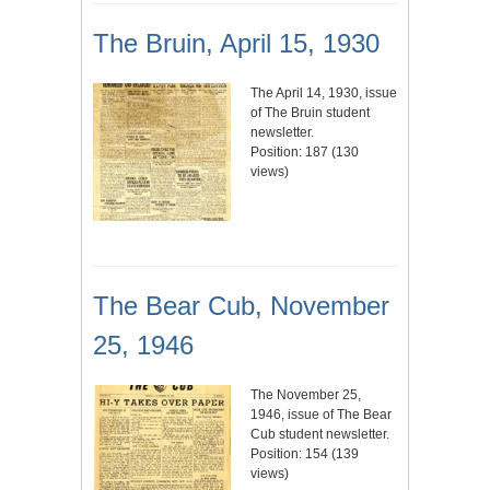
The Bruin, April 15, 1930
The April 14, 1930, issue
of The Bruin student
newsletter.
Position:
187
(
130
views)
The Bear Cub, November
25, 1946
The November 25,
1946, issue of The Bear
Cub student newsletter.
Position:
154
(
139
views)