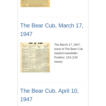
The Bear Cub, March 17,
1947
The March 17, 1947,
issue of The Bear Cub
student newsletter.
Position:
154
(
139
views)
The Bear Cub, April 10,
1947