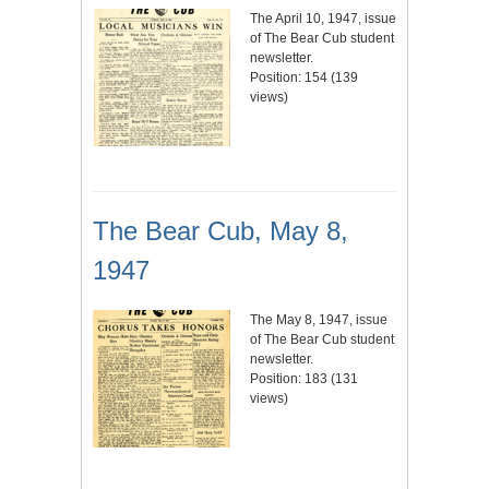
The April 10, 1947, issue
of The Bear Cub student
newsletter.
Position:
154
(
139
views)
The Bear Cub, May 8,
1947
The May 8, 1947, issue
of The Bear Cub student
newsletter.
Position:
183
(
131
views)