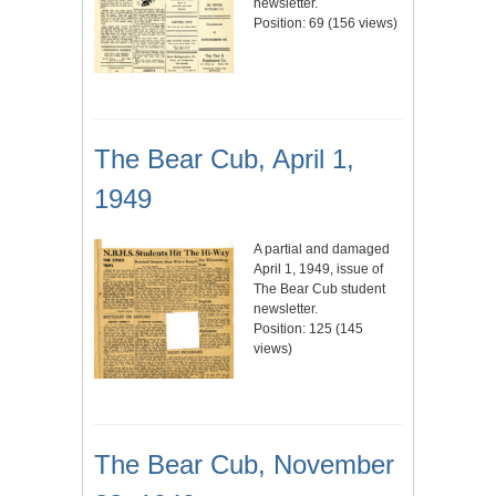
newsletter.
Position:
69
(
156
views)
The Bear Cub, April 1,
1949
A partial and damaged
April 1, 1949, issue of
The Bear Cub student
newsletter.
Position:
125
(
145
views)
The Bear Cub, November