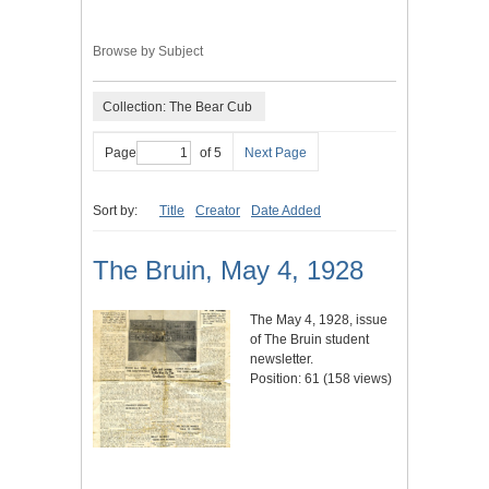
Browse by Subject
Collection: The Bear Cub
Page
of 5
Next Page
Sort by:
Title
Creator
Date Added
The Bruin, May 4, 1928
The May 4, 1928, issue
of The Bruin student
newsletter.
Position:
61
(
158
views)