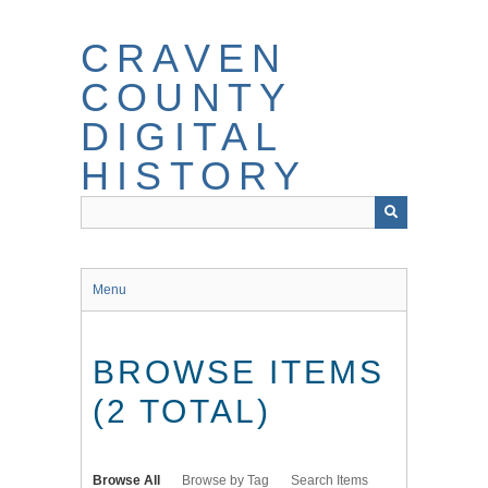
Skip
to
CRAVEN
main
content
COUNTY
DIGITAL
HISTORY
Menu
BROWSE ITEMS
(2 TOTAL)
Browse All
Browse by Tag
Search Items