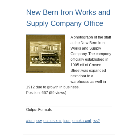
New Bern Iron Works and
Supply Company Office
A photograph of the staff
at the New Bern Iron
Works and Supply
Company. The company
officially established in
1905 off of Craven
Street was expanded
next door to a
warehouse as well in
1912 due to growth in business.
Position:
667
(
59
views)
Output Formats
atom
,
csv
,
dcmes-xml
,
json
,
omeka-xml
,
rss2