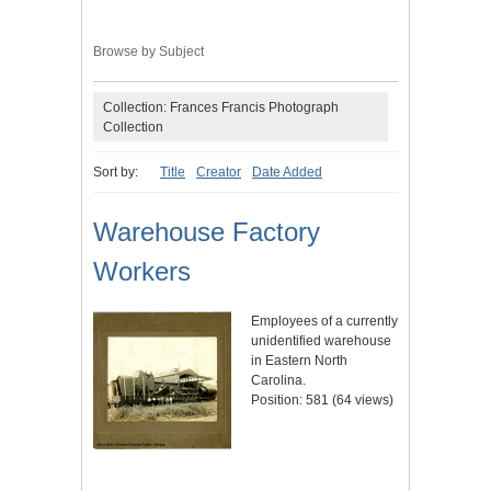
Browse by Subject
Collection: Frances Francis Photograph
Collection
Sort by:
Title
Creator
Date Added
Warehouse Factory
Workers
Employees of a currently
unidentified warehouse
in Eastern North
Carolina.
Position:
581
(
64
views)