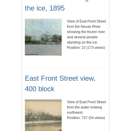
the ice, 1895
View of East Front Street
from the Neuse River
showing the frozen river
and several people
standing on the ice.
Position:
22
(
173
views)
East Front Street view,
400 block
View of East Front Street
from the water looking
northwest
Position:
737
(
54
views)