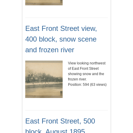
East Front Street view,
400 block, snow scene
and frozen river
View looking northwest
of East Front Street
showing snow and the
frozen river.
Position:
594
(
63
views)
East Front Street, 500
block, August 1895