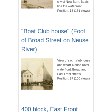
city of New Bern. Boats
line the waterfront.
Position:
18
(
181
views)
"Boat Club house" (Foot
of Broad Street on Neuse
River)
View of yacht clubhouse
and wharf, Neuse River
waterfront, Broad and
East Front streets
Position:
97
(
150
views)
400 block, East Front