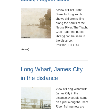
A view of East Front
Street looking south
shows children sitting
along the banks of the
Neuse River. The "Yacht
Club" (later the public
library) can be seen in
the distance.
Position:
111
(
147
views)
Long Wharf, James City
in the distance
View of Long Wharf with
James City in the
distance. A couple stand
on a pier along the Trent
River, fishing nets are