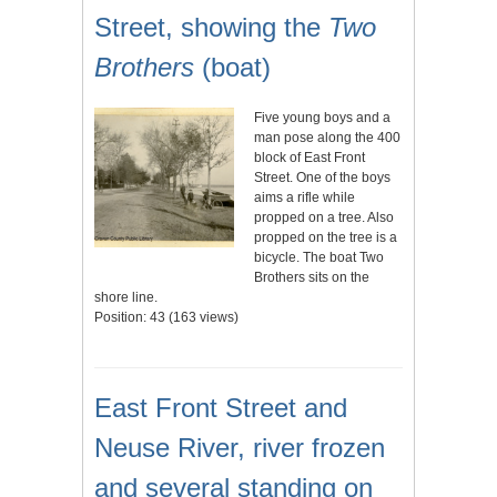
Street, showing the
Two
Brothers
(boat)
Five young boys and a
man pose along the 400
block of East Front
Street. One of the boys
aims a rifle while
propped on a tree. Also
propped on the tree is a
bicycle. The boat Two
Brothers sits on the
shore line.
Position:
43
(
163
views)
East Front Street and
Neuse River, river frozen
and several standing on