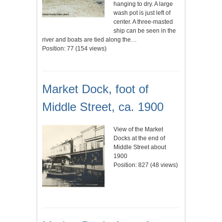
hanging to dry. A large
wash pot is just left of
center. A three-masted
ship can be seen in the
river and boats are tied along the…
Position:
77
(
154
views)
Market Dock, foot of
Middle Street, ca. 1900
View of the Market
Docks at the end of
Middle Street about
1900
Position:
827
(
48
views)