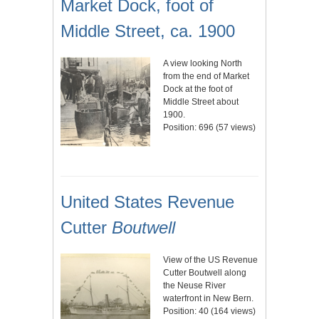
Market Dock, foot of
Middle Street, ca. 1900
A view looking North
from the end of Market
Dock at the foot of
Middle Street about
1900.
Position:
696
(
57
views)
United States Revenue
Cutter
Boutwell
View of the US Revenue
Cutter Boutwell along
the Neuse River
waterfront in New Bern.
Position:
40
(
164
views)