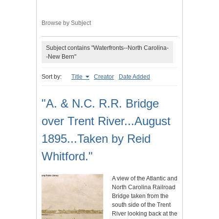
Browse by Subject
Subject contains "Waterfronts--North Carolina-
-New Bern"
Sort by:
Title
Creator
Date Added
"A. & N.C. R.R. Bridge
over Trent River...August
1895...Taken by Reid
Whitford."
A view of the Atlantic and
North Carolina Railroad
Bridge taken from the
south side of the Trent
River looking back at the