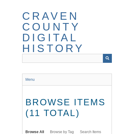
Skip
to
CRAVEN
main
content
COUNTY
DIGITAL
HISTORY
Menu
BROWSE ITEMS
(11 TOTAL)
Browse All
Browse by Tag
Search Items